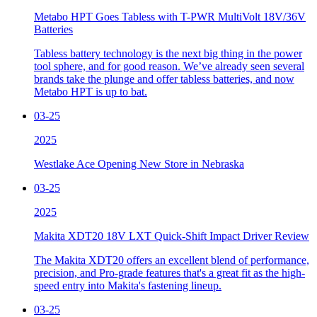
Metabo HPT Goes Tabless with T-PWR MultiVolt 18V/36V
Batteries
Tabless battery technology is the next big thing in the power
tool sphere, and for good reason. We’ve already seen several
brands take the plunge and offer tabless batteries, and now
Metabo HPT is up to bat.
03-25
2025
Westlake Ace Opening New Store in Nebraska
03-25
2025
Makita XDT20 18V LXT Quick-Shift Impact Driver Review
The Makita XDT20 offers an excellent blend of performance,
precision, and Pro-grade features that's a great fit as the high-
speed entry into Makita's fastening lineup.
03-25