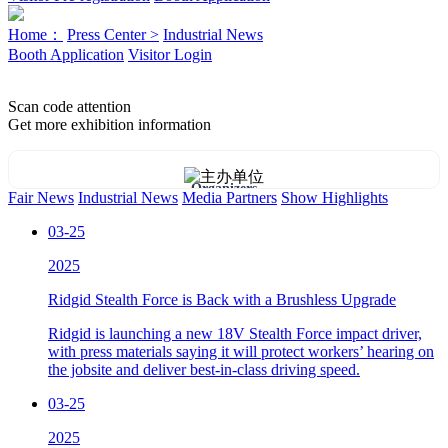
Home：
Press Center >
Industrial News
Booth Application
Visitor Login
Scan code attention
Get more exhibition information
Organizers
Fair News
Industrial News
Media Partners
Show Highlights
03-25
2025
Ridgid Stealth Force is Back with a Brushless Upgrade
Ridgid is launching a new 18V Stealth Force impact driver,
with press materials saying it will protect workers’ hearing on
the jobsite and deliver best-in-class driving speed.
03-25
2025