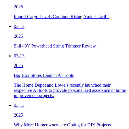
2025
Import Cargo Levels Continue Rising Amidst Tariffs
03-13
2025
Skil 40V Powerhead String Trimmer Review
03-13
2025
Big Box Stores Launch AI Tools
The Home Depot and Lowe’s recently launched their
respective AI tools to provide personalized assistance in home
improvement projects.
03-13
2025
Why More Homeowners are Opting for DIY Projects