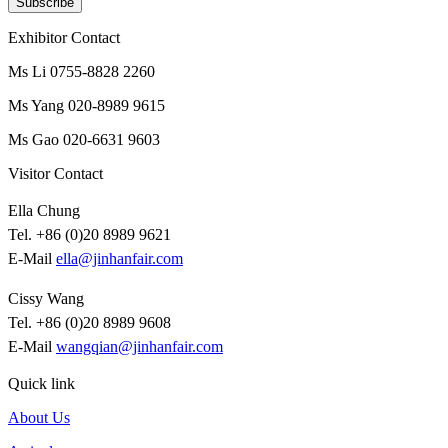
Subscribe
Exhibitor Contact
Ms Li 0755-8828 2260
Ms Yang 020-8989 9615
Ms Gao 020-6631 9603
Visitor Contact
Ella Chung
Tel. +86 (0)20 8989 9621
E-Mail
ella@jinhanfair.com
Cissy Wang
Tel. +86 (0)20 8989 9608
E-Mail
wangqian@jinhanfair.com
Quick link
About Us