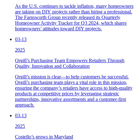
As the U.S. continues to tackle inflation, many homeowners
are taking on DIY projects rather than hiring a professional.
The Farnsworth Group recently released its Quarterly
Homeowner Activity Tracker for Q3 2024, which shares
homeowners’ attitudes toward DIY projects.
03-13
2025
Orgill’s Purchasing Team Empowers Retailers Through
Quality, Innovation and Collaboration
Orgill’s mission is clear—to help customers be successful.
Orgill’s purchasing team plays a vital role in this mission,
ensuring the company’s retailers have access to high-quality
products at competitive prices by leveraging strategic
partnerships, innovative assortments and a customer-first
approach.
03-13
2025
Costello’s grows in Maryland