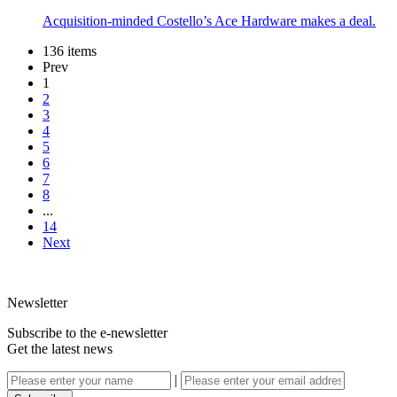
Acquisition-minded Costello’s Ace Hardware makes a deal.
136 items
Prev
1
2
3
4
5
6
7
8
...
14
Next
Newsletter
Subscribe to the e-newsletter
Get the latest news
|