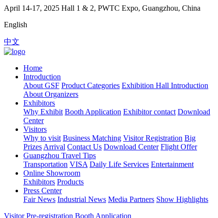
April 14-17, 2025
Hall 1 & 2, PWTC Expo, Guangzhou, China
English
中文
Home
Introduction
About GSF
Product Categories
Exhibition Hall Introduction
About Organizers
Exhibitors
Why Exhibit
Booth Application
Exhibitor contact
Download
Center
Visitors
Why to visit
Business Matching
Visitor Registration
Big
Prizes
Arrival
Contact Us
Download Center
Flight Offer
Guangzhou Travel Tips
Transportation
VISA
Daily Life Services
Entertainment
Online Showroom
Exhibitors
Products
Press Center
Fair News
Industrial News
Media Partners
Show Highlights
Visitor Pre-registration
Booth Application