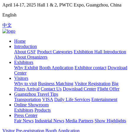
April 14-17, 2025
Hall 1 & 2, PWTC Expo, Guangzhou, China
English
中文
Home
Introduction
About GSF
Product Categories
Exhibition Hall Introduction
About Organizers
Exhibitors
Why Exhibit
Booth Application
Exhibitor contact
Download
Center
Visitors
Why to visit
Business Matching
Visitor Registration
Big
Prizes
Arrival
Contact Us
Download Center
Flight Offer
Guangzhou Travel Tips
Transportation
VISA
Daily Life Services
Entertainment
Online Showroom
Exhibitors
Products
Press Center
Fair News
Industrial News
Media Partners
Show Highlights
Visitor Pre-registration
Booth Application