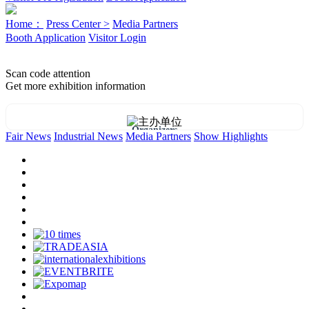
Home：
Press Center >
Media Partners
Booth Application
Visitor Login
Scan code attention
Get more exhibition information
Organizers
Fair News
Industrial News
Media Partners
Show Highlights