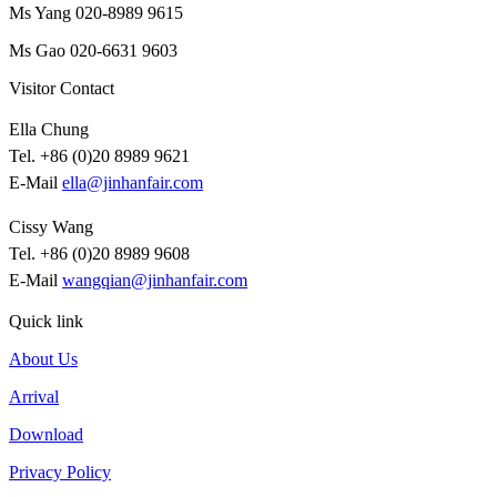
Ms Yang 020-8989 9615
Ms Gao 020-6631 9603
Visitor Contact
Ella Chung
Tel. +86 (0)20 8989 9621
E-Mail
ella@jinhanfair.com
Cissy Wang
Tel. +86 (0)20 8989 9608
E-Mail
wangqian@jinhanfair.com
Quick link
About Us
Arrival
Download
Privacy Policy