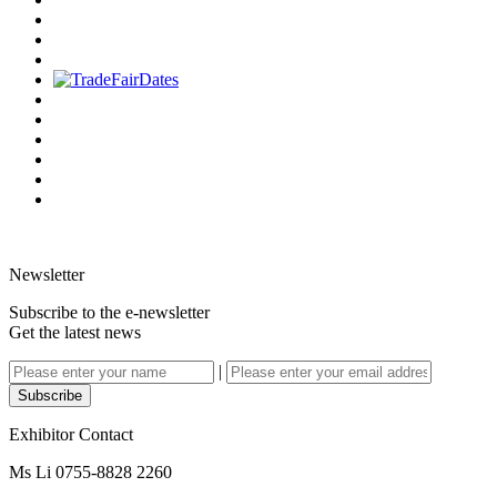
Newsletter
Subscribe to the e-newsletter
Get the latest news
|
Subscribe
Exhibitor Contact
Ms Li 0755-8828 2260