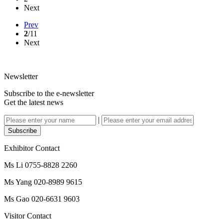
Next
Prev
2
/11
Next
Newsletter
Subscribe to the e-newsletter
Get the latest news
|
Subscribe
Exhibitor Contact
Ms Li 0755-8828 2260
Ms Yang 020-8989 9615
Ms Gao 020-6631 9603
Visitor Contact