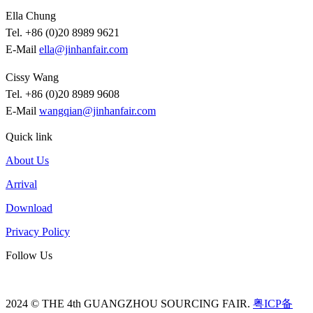
Ella Chung
Tel. +86 (0)20 8989 9621
E-Mail
ella@jinhanfair.com
Cissy Wang
Tel. +86 (0)20 8989 9608
E-Mail
wangqian@jinhanfair.com
Quick link
About Us
Arrival
Download
Privacy Policy
Follow Us
2024 © THE 4th GUANGZHOU SOURCING FAIR.
粤ICP备