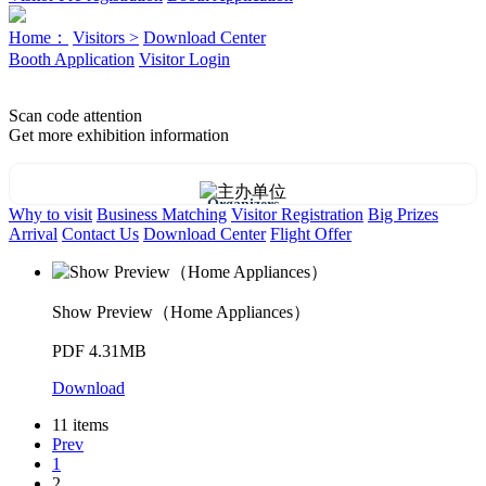
Home：
Visitors >
Download Center
Booth Application
Visitor Login
Scan code attention
Get more exhibition information
Organizers
Why to visit
Business Matching
Visitor Registration
Big Prizes
Arrival
Contact Us
Download Center
Flight Offer
Show Preview（Home Appliances）
PDF 4.31MB
Download
11 items
Prev
1
2