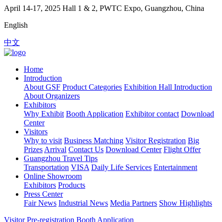
April 14-17, 2025
Hall 1 & 2, PWTC Expo, Guangzhou, China
English
中文
Home
Introduction
About GSF
Product Categories
Exhibition Hall Introduction
About Organizers
Exhibitors
Why Exhibit
Booth Application
Exhibitor contact
Download
Center
Visitors
Why to visit
Business Matching
Visitor Registration
Big
Prizes
Arrival
Contact Us
Download Center
Flight Offer
Guangzhou Travel Tips
Transportation
VISA
Daily Life Services
Entertainment
Online Showroom
Exhibitors
Products
Press Center
Fair News
Industrial News
Media Partners
Show Highlights
Visitor Pre-registration
Booth Application